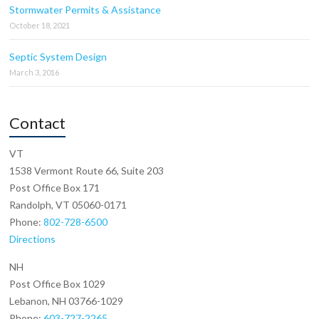
Stormwater Permits & Assistance
October 18, 2021
Septic System Design
March 3, 2016
Contact
VT
1538 Vermont Route 66, Suite 203
Post Office Box 171
Randolph, VT 05060-0171
Phone:
802-728-6500
Directions
NH
Post Office Box 1029
Lebanon, NH 03766-1029
Phone:
603-727-2265