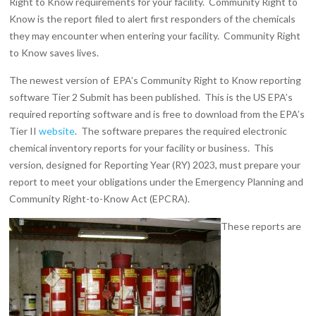
Right to Know requirements for your facility. Community Right to
Know is the report filed to alert first responders of the chemicals
they may encounter when entering your facility. Community Right
to Know saves lives.
The newest version of EPA’s Community Right to Know reporting
software Tier 2 Submit has been published. This is the US EPA’s
required reporting software and is free to download from the EPA’s
Tier II
website
. The software prepares the required electronic
chemical inventory reports for your facility or business. This
version, designed for Reporting Year (RY) 2023, must prepare your
report to meet your obligations under the Emergency Planning and
Community Right-to-Know Act (EPCRA).
These reports are