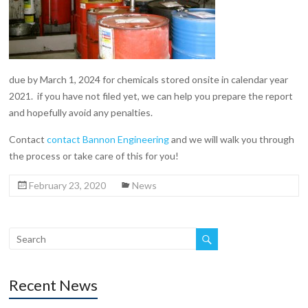
due by March 1, 2024 for chemicals stored onsite in calendar year
2021. if you have not filed yet, we can help you prepare the report
and hopefully avoid any penalties.
Contact
contact Bannon Engineering
and we will walk you through
the process or take care of this for you!
February 23, 2020
News
Recent News