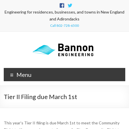
Engineering for residences, businesses, and towns in New England
and Adirondacks
Call 802-728-6500
Menu
Tier II Filing due March 1st
This year’s Tier II filing is due March 1st to meet the Community