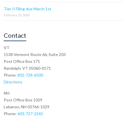
Tier II Filing due March 1st
February 23, 2020
Contact
VT
1538 Vermont Route 66, Suite 203
Post Office Box 171
Randolph, VT 05060-0171
Phone:
802-728-6500
Directions
NH
Post Office Box 1029
Lebanon, NH 03766-1029
Phone:
603-727-2265