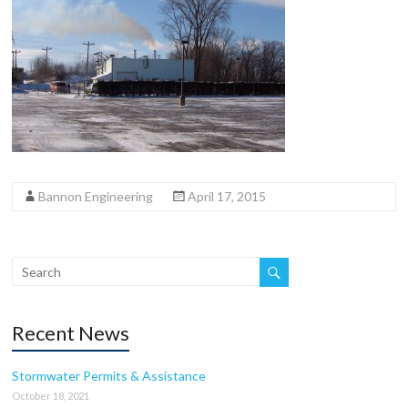
Bannon Engineering
April 17, 2015
Recent News
Stormwater Permits & Assistance
October 18, 2021