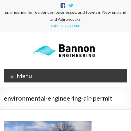
Engineering for residences, businesses, and towns in New England
and Adirondacks
Call 802-728-6500
Menu
environmental-engineering-air-permit