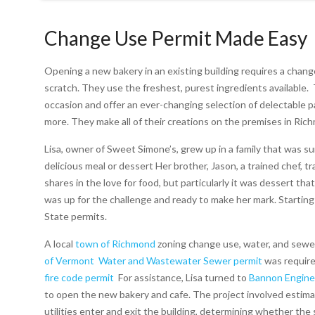
Change Use Permit Made Easy
Opening a new bakery in an existing building requires a chang
scratch. They use the freshest, purest ingredients available.
occasion and offer an ever-changing selection of delectable pa
more.
They make all of their creations on the premises in Ri
Lisa, owner of Sweet Simone’s, grew up in a family that was 
delicious meal or dessert Her brother, Jason, a trained chef, t
shares in the love for food, but particularly it was dessert 
was up for the challenge and ready to make her mark.
Starting
State permits.
A local
town of Richmond
zoning change use, water, and sewe
of Vermont
Water and Wastewater Sewer permit
was require
fire code permit
For assistance, Lisa turned to
Bannon Engine
to open the new bakery and cafe.
The project involved estima
utilities enter and exit the building, determining whether th