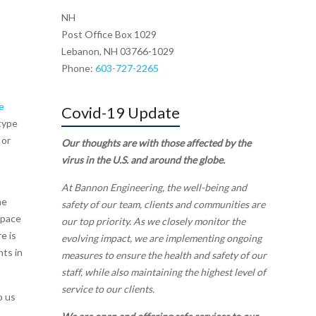
NH
Post Office Box 1029
Lebanon, NH 03766-1029
Phone:
603-727-2265
e
Covid-19 Update
type
 or
Our thoughts are with those affected by the
virus in the U.S. and around the globe.
At Bannon Engineering, the well-being and
he
safety of our team, clients and communities are
space
our top priority. As we closely monitor the
e is
evolving impact, we are implementing ongoing
nts in
measures to ensure the health and safety of our
staff, while also maintaining the highest level of
service to our clients.
o us