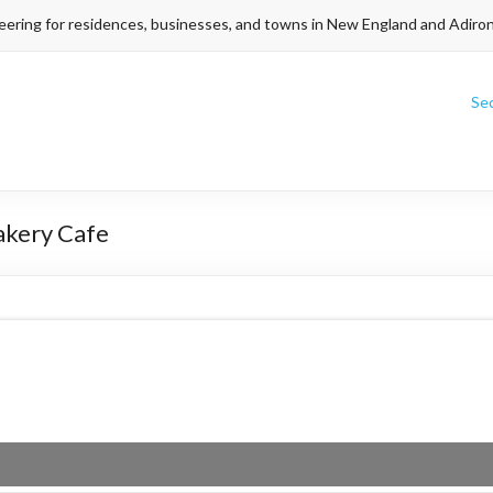
eering for residences, businesses, and towns in New England and Adiro
Se
akery Cafe