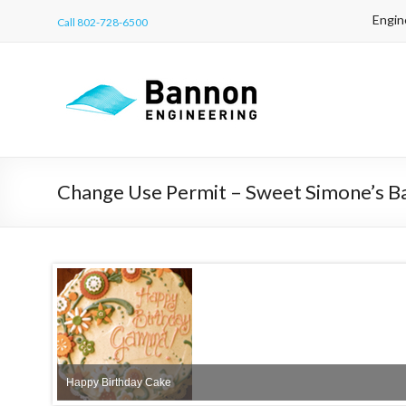
Engin
Call 802-728-6500
Change Use Permit – Sweet Simone’s B
sidewalk
Happy Birthday Cake