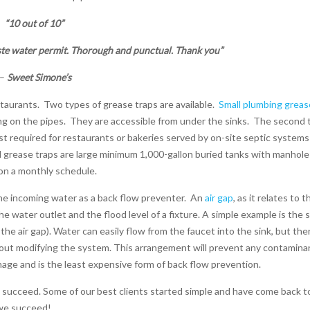
“10 out of 10”
te water permit. Thorough and punctual. Thank you”
–
Sweet Simone’s
staurants.
Two types of grease traps are available.
Small plumbing greas
ng on the pipes.
They are accessible from under the sinks.
The second 
t required for restaurants or bakeries served by on-site septic systems
d grease traps are large minimum 1,000-gallon buried tanks with manhole
 on a monthly schedule.
he incoming water as a back flow preventer.
An
air gap
, as it relates to t
 water outlet and the flood level of a fixture. A simple example is the 
he air gap). Water can easily flow from the faucet into the sink, but ther
hout modifying the system. This arrangement will prevent any contamina
age and is the least expensive form of back flow prevention.
 succeed. Some of our best clients started simple and have come back t
 we succeed!