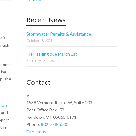
Recent News
Stormwater Permits & Assistance
cial
October 18, 2021
d much
Tier II Filing due March 1st
February 23, 2020
p some
Lisa
p, she
Contact
d
VT
1538 Vermont Route 66, Suite 203
tate
Post Office Box 171
and
Randolph, VT 05060-0171
pport
Phone:
802-728-6500
 the
Directions