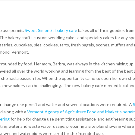
e use permit.
Sweet Simone’s bakery café
bakes all of their goodies from
 The bakery crafts custom wedding cakes and specialty cakes for any spe
stries, cupcakes, pies, cookies, tarts, fresh bagels, scones, muffins an
chmond, Vermont.
surrounded by food. Her mom, Barbra, was always in the kitchen mixing u
raveled all over the world working and learning from the best of the best 
that she had a passion for. When the opportunity came to open her own sho
 a new bakery can be challenging.
The new bakery cafe needed local an
r change use permit and water and sewer allocations were required.
A
S
d along with a
Vermont Agency of Agriculture Food and Market’s permit
ering
for help for change use permitting assistance and engineering su
ting water and waste water usage, preparing a site plan showing where
e sewer and water pipes were sized for the intended use.