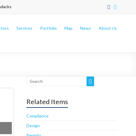
ndacks
ctors
Services
Portfolio
Map
News
About Us
Sweet Simone’s Bakery Cafe’
Related Items
Compliance
Design
Permits