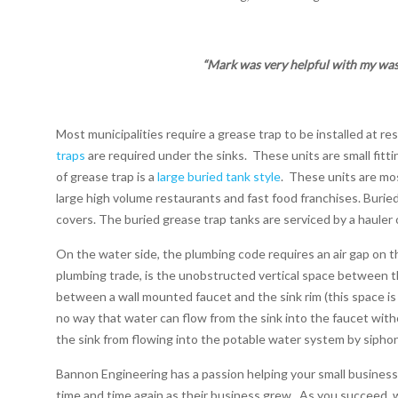
“Mark was very helpful with my was
Most municipalities require a grease trap to be installed at re
traps
are required under the sinks.
These units are small fitti
of grease trap is a
large buried tank style
.
These units are mos
large high volume restaurants and fast food franchises. Burie
covers. The buried grease trap tanks are serviced by a hauler
On the water side, the plumbing code requires an air gap on t
plumbing trade, is the unobstructed vertical space between the
between a wall mounted faucet and the sink rim (this space is t
no way that water can flow from the sink into the faucet wit
the sink from flowing into the potable water system by siphon
Bannon Engineering has a passion helping your small business
time and time again as their business grew.
As you succeed,