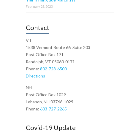
February 23, 2020
Contact
VT
1538 Vermont Route 66, Suite 203
Post Office Box 171
Randolph, VT 05060-0171
Phone:
802-728-6500
Directions
NH
Post Office Box 1029
Lebanon, NH 03766-1029
Phone:
603-727-2265
Covid-19 Update