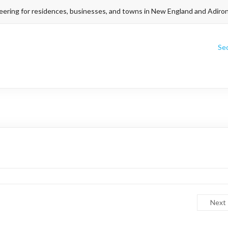
eering for residences, businesses, and towns in New England and Adiro
Se
Next