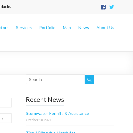
ndacks
ctors
Services
Portfolio
Map
News
About Us
Recent News
Stormwater Permits & Assistance
 →
October 18, 2021
Tier II Filing due March 1st