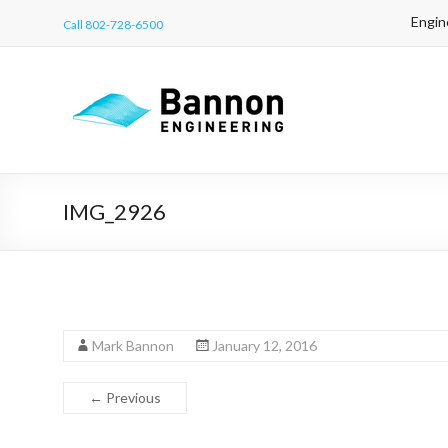
Engin
Call 802-728-6500
IMG_2926
Mark Bannon
January 12, 2016
← Previous