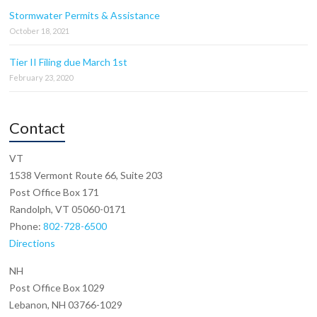
Stormwater Permits & Assistance
October 18, 2021
Tier II Filing due March 1st
February 23, 2020
Contact
VT
1538 Vermont Route 66, Suite 203
Post Office Box 171
Randolph, VT 05060-0171
Phone:
802-728-6500
Directions
NH
Post Office Box 1029
Lebanon, NH 03766-1029