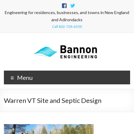
Engineering for residences, businesses, and towns in New England
and Adirondacks
Call 802-728-6500
Menu
Warren VT Site and Septic Design