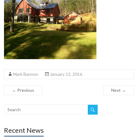
Mark Bannon
January 12, 2016
← Previous
Next →
Recent News