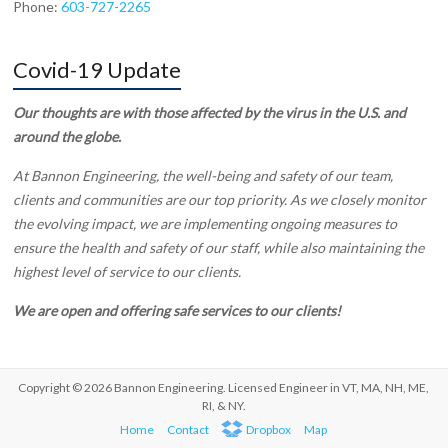
Phone:
603-727-2265
Covid-19 Update
Our thoughts are with those affected by the virus in the U.S. and
around the globe.
At Bannon Engineering, the well-being and safety of our team,
clients and communities are our top priority. As we closely monitor
the evolving impact, we are implementing ongoing measures to
ensure the health and safety of our staff, while also maintaining the
highest level of service to our clients.
We are open and offering safe services to our clients!
Copyright © 2026 Bannon Engineering. Licensed Engineer in VT, MA, NH, ME,
RI, & NY.
Home
Contact
Dropbox
Map