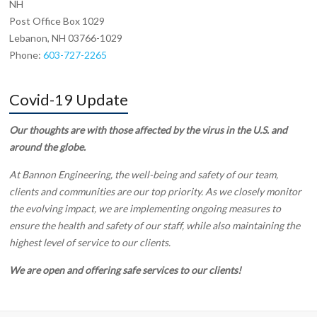
NH
Post Office Box 1029
Lebanon, NH 03766-1029
Phone:
603-727-2265
Covid-19 Update
Our thoughts are with those affected by the virus in the U.S. and
around the globe.
At Bannon Engineering, the well-being and safety of our team,
clients and communities are our top priority. As we closely monitor
the evolving impact, we are implementing ongoing measures to
ensure the health and safety of our staff, while also maintaining the
highest level of service to our clients.
We are open and offering safe services to our clients!