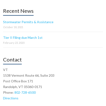
Recent News
Stormwater Permits & Assistance
October 18, 2021
Tier II Filing due March 1st
February 23, 2020
Contact
VT
1538 Vermont Route 66, Suite 203
Post Office Box 171
Randolph, VT 05060-0171
Phone:
802-728-6500
Directions