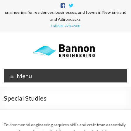
Engineering for residences, businesses, and towns in New England
and Adirondacks
Call 802-728-6500
Menu
Special Studies
Environmental engineering requires skills and craft from essentially