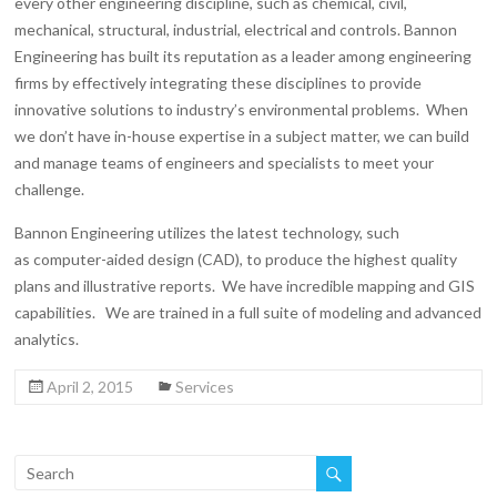
every other engineering discipline, such as chemical, civil,
mechanical, structural, industrial, electrical and controls. Bannon
Engineering has built its reputation as a leader among engineering
firms by effectively integrating these disciplines to provide
innovative solutions to industry’s environmental problems. When
we don’t have in-house expertise in a subject matter, we can build
and manage teams of engineers and specialists to meet your
challenge.
Bannon Engineering utilizes the latest technology, such
as computer-aided design (CAD), to produce the highest quality
plans and illustrative reports. We have incredible mapping and GIS
capabilities. We are trained in a full suite of modeling and advanced
analytics.
April 2, 2015
Services